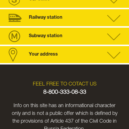
Railway station
Subway station
Your address
FEEL FREE TO COTACT US
8-800-333-08-33
Info on this site has an informational character
only and is not a public offer which is defined by
the provisions of Article 437 of the Civil Code in