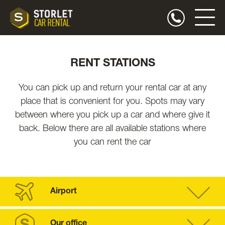
RENT STATIONS
You can pick up and return your rental car at any
place that is convenient for you. Spots may vary
between where you pick up a car and where give it
back. Below there are all available stations where
you can rent the car
Airport
Our office