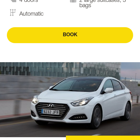
4 doors
2 large suitcases, 3
bags
Automatic
BOOK