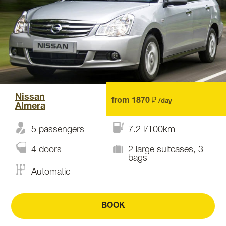
Nissan
from 1870 ₽
/day
Almera
5 passengers
7.2 l/100km
4 doors
2 large suitcases, 3
bags
Automatic
BOOK