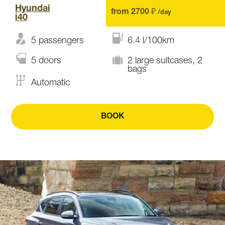
Hyundai
from 2700 ₽
/day
i40
5 passengers
6.4 l/100km
5 doors
2 large suitcases, 2
bags
Automatic
BOOK