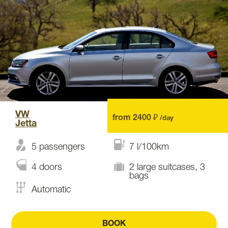
VW
from 2400 ₽
/day
Jetta
5 passengers
7 l/100km
4 doors
2 large suitcases, 3
bags
Automatic
BOOK