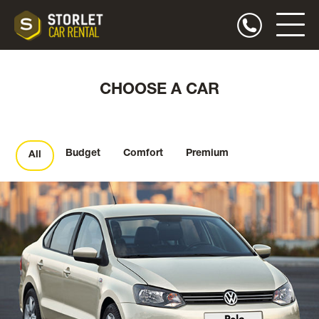
CHOOSE A CAR
Budget
Comfort
Premium
All