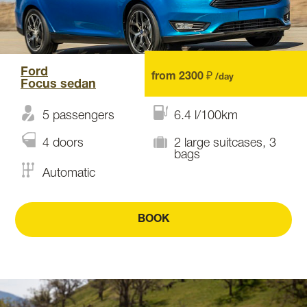
Ford
from 2300 ₽
/day
Focus sedan
5 passengers
6.4 l/100km
4 doors
2 large suitcases, 3
bags
Automatic
BOOK