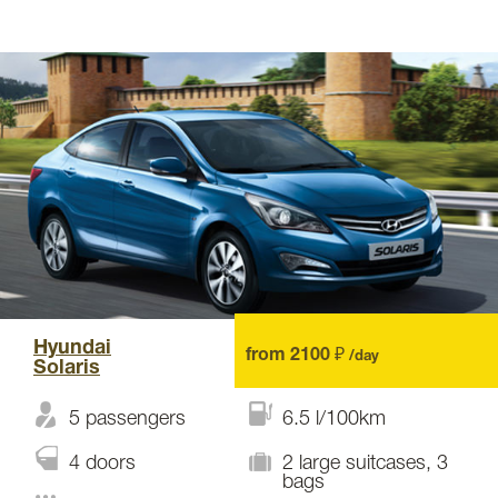
Hyundai
from 2100 ₽
/day
Solaris
5 passengers
6.5 l/100km
4 doors
2 large suitcases, 3
bags