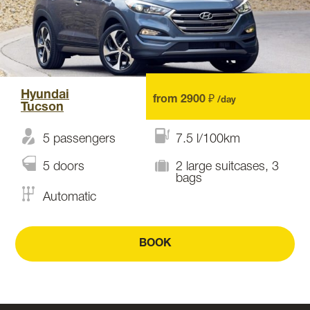
Hyundai
from 2900 ₽
/day
Tucson
5 passengers
7.5 l/100km
5 doors
2 large suitcases, 3
bags
Automatic
BOOK