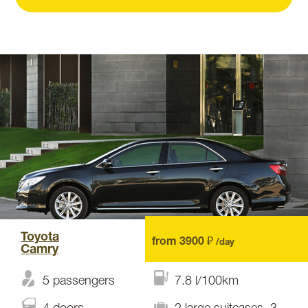
Toyota
from 3900 ₽
/day
Camry
5 passengers
7.8 l/100km