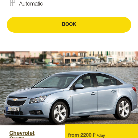
Automatic
BOOK
Chevrolet
from 2200 ₽
/day