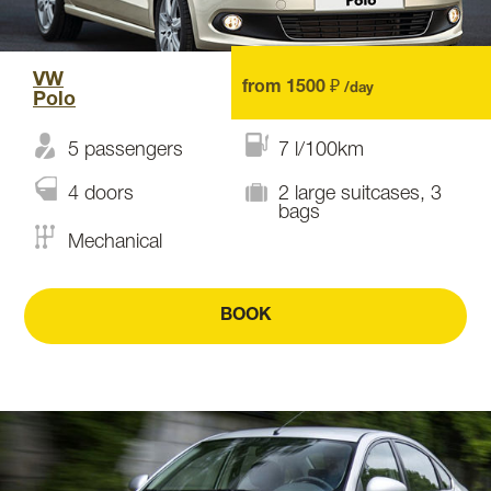
VW
from 1500 ₽
/day
Polo
5 passengers
7 l/100km
4 doors
2 large suitcases, 3
bags
Mechanical
BOOK