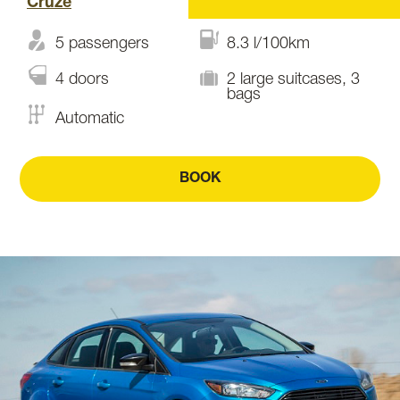
Cruze
5 passengers
8.3 l/100km
4 doors
2 large suitcases, 3
bags
Automatic
BOOK