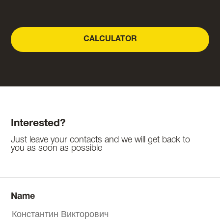
CALCULATOR
Interested?
Just leave your contacts and we will get back to
you as soon as possible
Name