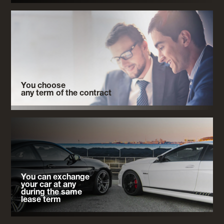
You choose
any term of the contract
You can exchange
your car at any
during the same
lease term