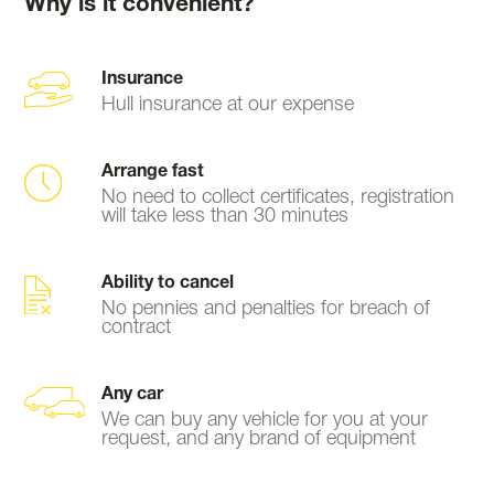
Why is it convenient?
Insurance
Hull insurance at our expense
Arrange fast
No need to collect certificates, registration
will take less than 30 minutes
Ability to cancel
No pennies and penalties for breach of
contract
Any car
We can buy any vehicle for you at your
request, and any brand of equipment