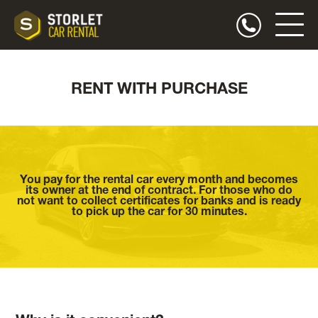
RENT WITH PURCHASE
You pay for the rental car every month and becomes
its owner at the end of contract. For those who do
not want to collect certificates for banks and is ready
to pick up the car for 30 minutes.