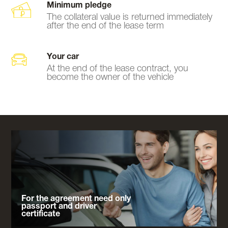
Minimum pledge
The collateral value is returned immediately
after the end of the lease term
Your car
At the end of the lease contract, you
become the owner of the vehicle
For the agreement need only
passport and driver
certificate