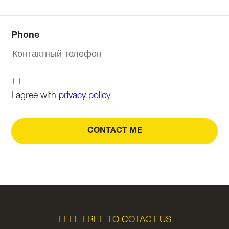
Phone
I agree with
privacy policy
CONTACT ME
FEEL FREE TO COTACT US