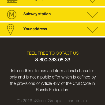
Subway station
Your address
FEEL FREE TO COTACT US
8-800-333-08-33
Info on this site has an informational character
only and is not a public offer which is defined by
the provisions of Article 437 of the Civil Code in
Russia Federation.
(C) 2016 «Storlet Group» — car rental in