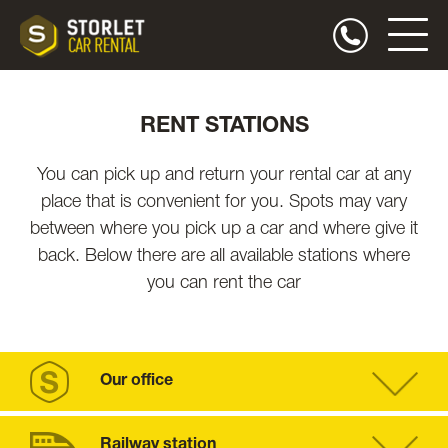
RENT STATIONS
You can pick up and return your rental car at any
place that is convenient for you. Spots may vary
between where you pick up a car and where give it
back. Below there are all available stations where
you can rent the car
Our office
Railway station