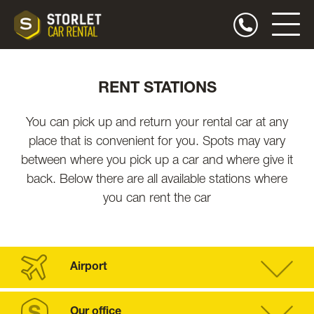
RENT STATIONS
You can pick up and return your rental car at any
place that is convenient for you. Spots may vary
between where you pick up a car and where give it
back. Below there are all available stations where
you can rent the car
Airport
Our office