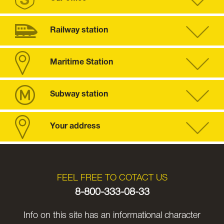
Railway station
Maritime Station
Subway station
Your address
FEEL FREE TO COTACT US
8-800-333-08-33
Info on this site has an informational character