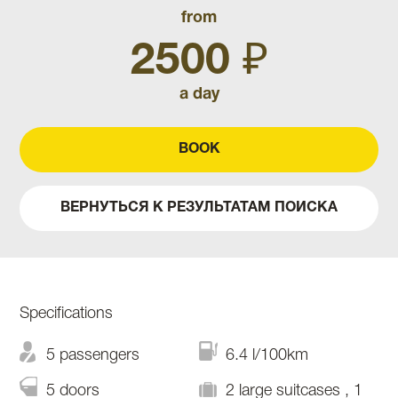
from
2500 ₽
a day
BOOK
ВЕРНУТЬСЯ К РЕЗУЛЬТАТАМ ПОИСКА
Specifications
5 passengers
6.4 l/100km
5 doors
2 large suitcases , 1