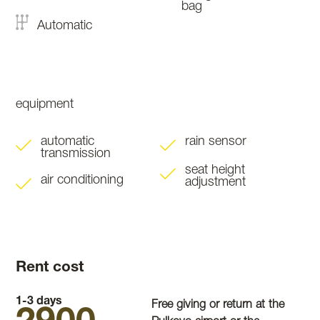
bag
Automatic
equipment
automatic
rain sensor
transmission
seat height
air conditioning
adjustment
Rent cost
1-3 days
Free giving or return at the