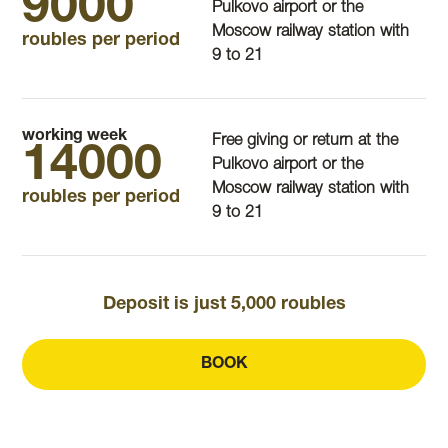
9000
Pulkovo airport or the
Moscow railway station with
roubles per period
9 to 21
working week
Free giving or return at the
14000
Pulkovo airport or the
Moscow railway station with
roubles per period
9 to 21
Deposit is just 5,000 roubles
BOOK