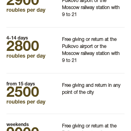
2900
Pulkovo airport or the
Moscow railway station with
roubles per day
9 to 21
4-14 days
Free giving or return at the
2800
Pulkovo airport or the
Moscow railway station with
roubles per day
9 to 21
from 15 days
Free giving and return in any
2500
point of the city
roubles per day
weekends
Free giving or return at the