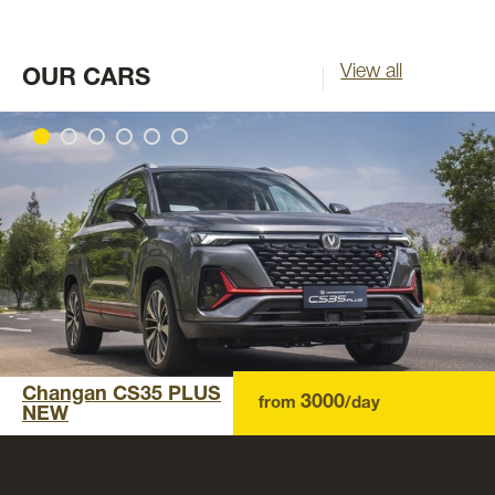
View all
OUR CARS
Changan CS35 PLUS
3000
from
/day
NEW