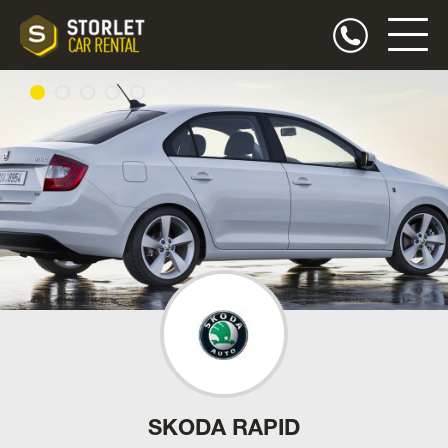
SKODA RAPID