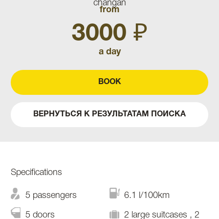
from
3000 ₽
a day
BOOK
ВЕРНУТЬСЯ К РЕЗУЛЬТАТАМ ПОИСКА
Specifications
5 passengers
6.1 l/100km
5 doors
2 large suitcases , 2