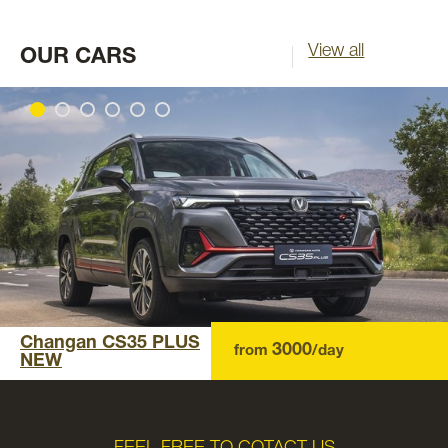
View all
OUR CARS
Changan CS35 PLUS
3000
from
/day
NEW
FEEL FREE TO COTACT US