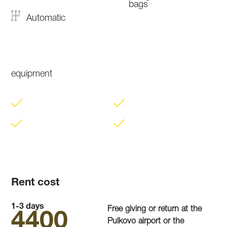
bags
Automatic
equipment
Rent cost
1-3 days
Free giving or return at the
4400
Pulkovo airport or the