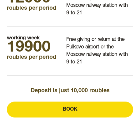
Moscow railway station with
roubles per period
9 to 21
working week
Free giving or return at the
19900
Pulkovo airport or the
Moscow railway station with
roubles per period
9 to 21
Deposit is just 10,000 roubles
BOOK