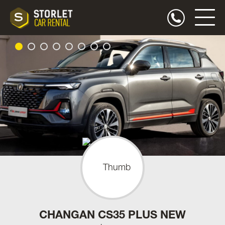
CHANGAN CS35 PLUS NEW