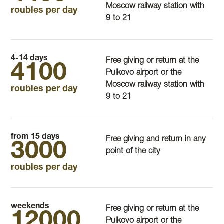
Moscow railway station with
roubles per day
9 to 21
4-14 days
Free giving or return at the
4100
Pulkovo airport or the
Moscow railway station with
roubles per day
9 to 21
from 15 days
Free giving and return in any
3000
point of the city
roubles per day
weekends
Free giving or return at the
12000
Pulkovo airport or the