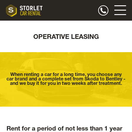
OPERATIVE LEASING
When renting a car for a long time, you choose any
car brand and a complete set from Skoda to Bentley -
and we buy it for you in two weeks after treatment.
Rent for a period of not less than 1 year