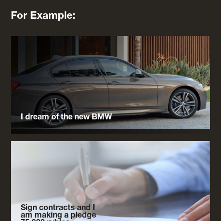
For Example:
I dream of the new BMW
Sign contracts and I
am making a pledge