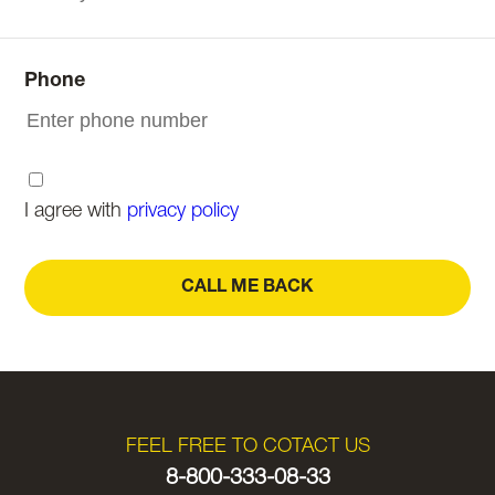
Phone
I agree with
privacy policy
CALL ME BACK
FEEL FREE TO COTACT US
8-800-333-08-33