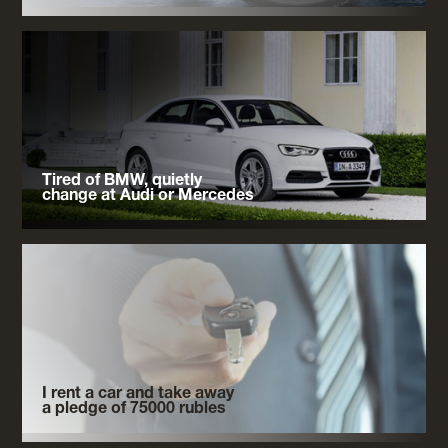
Tired of BMW, quietly
change at Audi or Mercedes
I rent a car and take away
a pledge of 75000 rubles