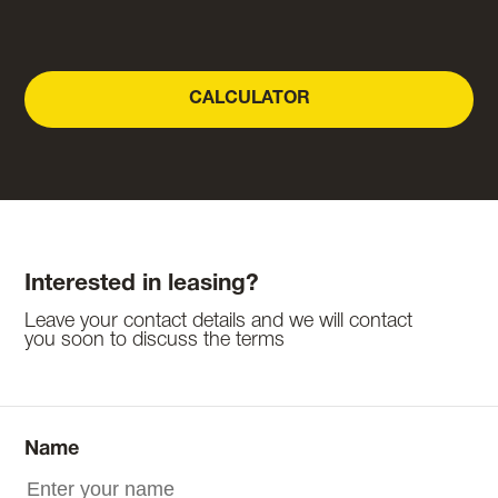
CALCULATOR
Interested in leasing?
Leave your contact details and we will contact
you soon to discuss the terms
Name