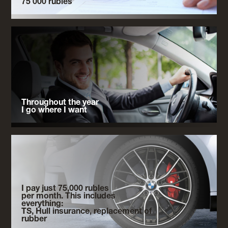
75 000 rubles
Throughout the year
I go where I want
I pay just 75,000 rubles
per month. This includes
everything:
TS, Hull insurance, replacement of
rubber