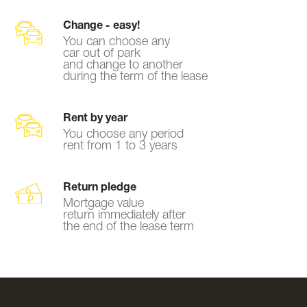
Change - easy!
You can choose any
car out of park
and change to another
during the term of the lease
Rent by year
You choose any period
rent from 1 to 3 years
Return pledge
Mortgage value
return immediately after
the end of the lease term