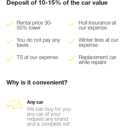
Deposit of 10-15% of the car value
Rental price 30-
Hull insurance at
50% lower
our expense
You do not pay any
Winter tires at our
taxes
expense
TS at our expense
Replacement car
while repairs
Why is it convenient?
Any car
We can buy for you
any car of your
request any brand
and a complete set