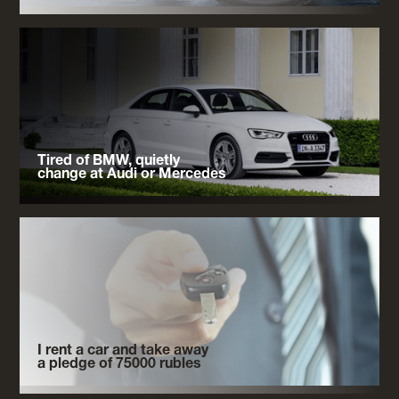
Tired of BMW, quietly
change at Audi or Mercedes
I rent a car and take away
a pledge of 75000 rubles