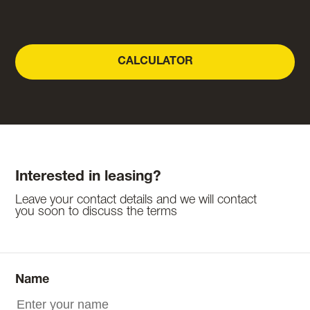
CALCULATOR
Interested in leasing?
Leave your contact details and we will contact
you soon to discuss the terms
Name