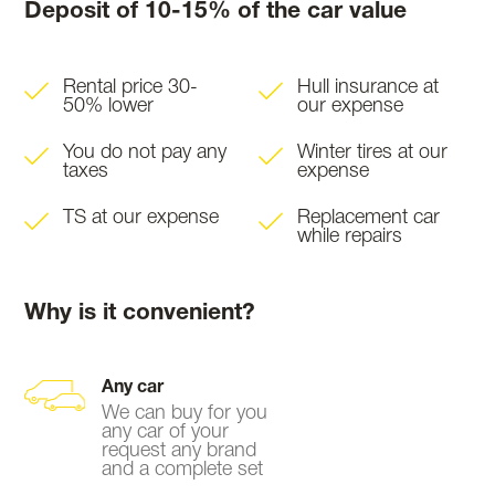
Deposit of 10-15% of the car value
Rental price 30-
Hull insurance at
50% lower
our expense
You do not pay any
Winter tires at our
taxes
expense
TS at our expense
Replacement car
while repairs
Why is it convenient?
Any car
We can buy for you
any car of your
request any brand
and a complete set