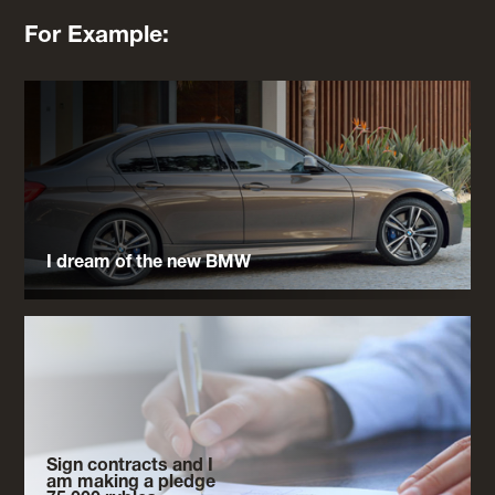
For Example:
I dream of the new BMW
Sign contracts and I
am making a pledge