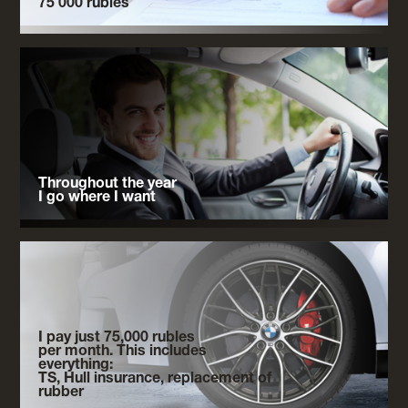
75 000 rubles
Throughout the year
I go where I want
I pay just 75,000 rubles
per month. This includes
everything:
TS, Hull insurance, replacement of
rubber