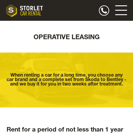
OPERATIVE LEASING
When renting a car for a long time, you choose any
car brand and a complete set from Skoda to Bentley -
and we buy it for you in two weeks after treatment.
Rent for a period of not less than 1 year