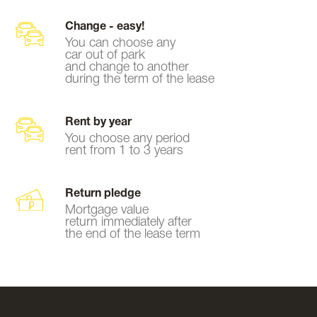
Change - easy!
You can choose any
car out of park
and change to another
during the term of the lease
Rent by year
You choose any period
rent from 1 to 3 years
Return pledge
Mortgage value
return immediately after
the end of the lease term