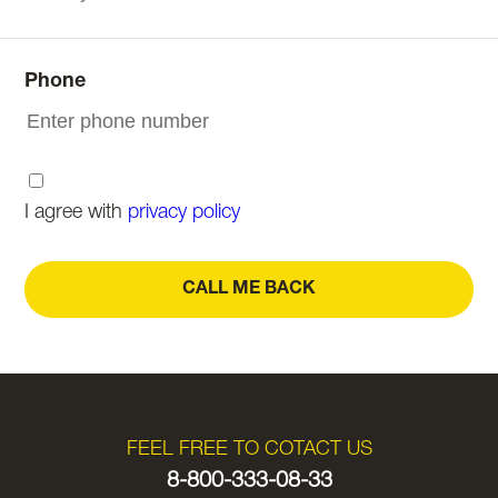
Phone
I agree with
privacy policy
CALL ME BACK
FEEL FREE TO COTACT US
8-800-333-08-33