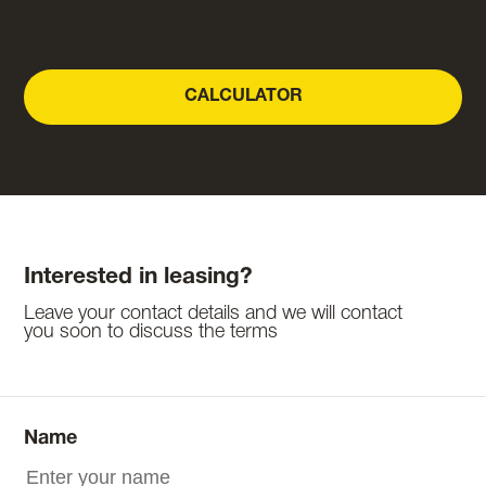
CALCULATOR
Interested in leasing?
Leave your contact details and we will contact
you soon to discuss the terms
Name