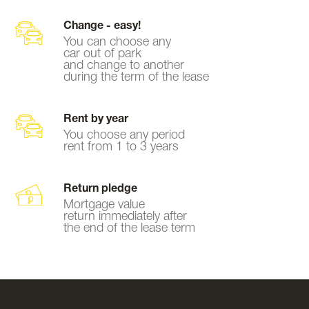
Change - easy!
You can choose any
car out of park
and change to another
during the term of the lease
Rent by year
You choose any period
rent from 1 to 3 years
Return pledge
Mortgage value
return immediately after
the end of the lease term