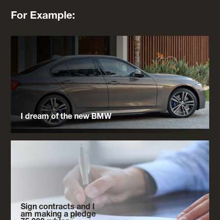
For Example:
I dream of the new BMW
Sign contracts and I
am making a pledge