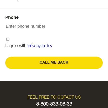
Phone
I agree with
privacy policy
CALL ME BACK
FEEL FREE TO COTACT US
8-800-333-08-33