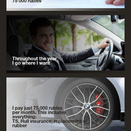
75 000 rubles
Throughout the year
I go where I want
I pay just 75,000 rubles
per month. This includes
everything:
TS, Hull insurance, replacement of
rubber