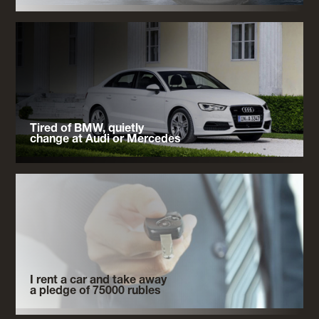
Tired of BMW, quietly
change at Audi or Mercedes
I rent a car and take away
a pledge of 75000 rubles