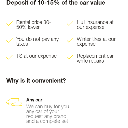
Deposit of 10-15% of the car value
Rental price 30-
Hull insurance at
50% lower
our expense
You do not pay any
Winter tires at our
taxes
expense
TS at our expense
Replacement car
while repairs
Why is it convenient?
Any car
We can buy for you
any car of your
request any brand
and a complete set