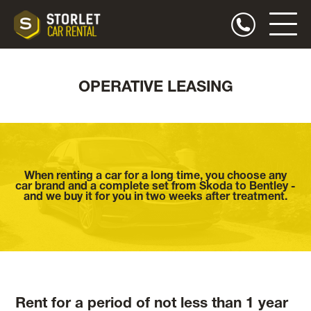
OPERATIVE LEASING
When renting a car for a long time, you choose any
car brand and a complete set from Skoda to Bentley -
and we buy it for you in two weeks after treatment.
Rent for a period of not less than 1 year