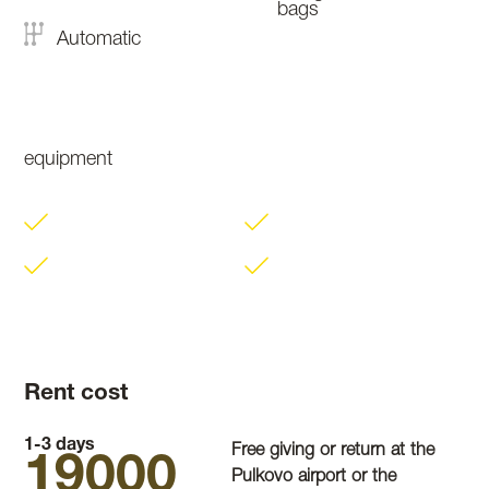
bags
Automatic
equipment
Rent cost
1-3 days
Free giving or return at the
19000
Pulkovo airport or the