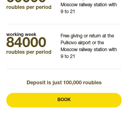
Moscow railway station with
roubles per period
9 to 21
working week
Free giving or return at the
84000
Pulkovo airport or the
Moscow railway station with
roubles per period
9 to 21
Deposit is just 100,000 roubles
BOOK