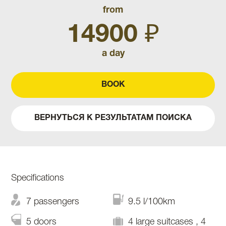
from
14900 ₽
a day
BOOK
ВЕРНУТЬСЯ К РЕЗУЛЬТАТАМ ПОИСКА
Specifications
7 passengers
9.5 l/100km
5 doors
4 large suitcases , 4