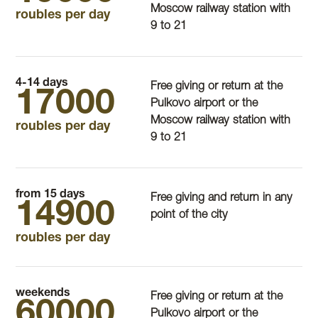
Moscow railway station with
roubles per day
9 to 21
4-14 days
Free giving or return at the
17000
Pulkovo airport or the
Moscow railway station with
roubles per day
9 to 21
from 15 days
Free giving and return in any
14900
point of the city
roubles per day
weekends
Free giving or return at the
60000
Pulkovo airport or the