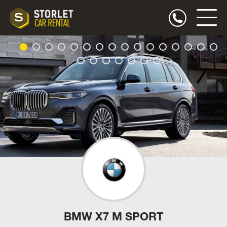
BMW X7 M SPORT