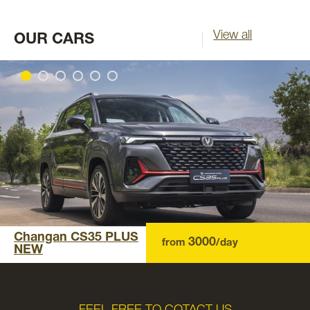
View all
OUR CARS
Changan CS35 PLUS
3000
from
/day
NEW
FEEL FREE TO COTACT US