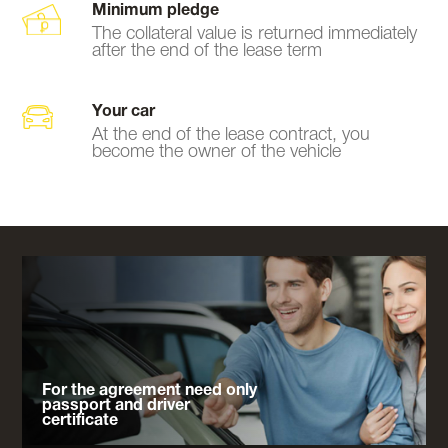
Minimum pledge
The collateral value is returned immediately
after the end of the lease term
Your car
At the end of the lease contract, you
become the owner of the vehicle
For the agreement need only
passport and driver
certificate