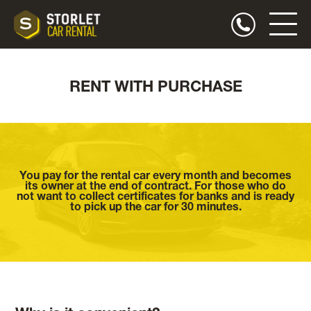
RENT WITH PURCHASE
You pay for the rental car every month and becomes
its owner at the end of contract. For those who do
not want to collect certificates for banks and is ready
to pick up the car for 30 minutes.