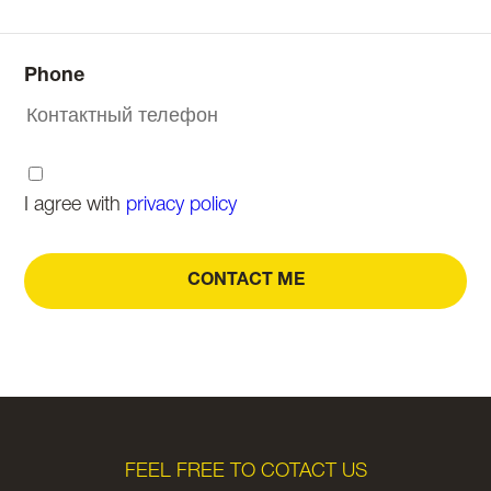
Phone
I agree with
privacy policy
CONTACT ME
FEEL FREE TO COTACT US