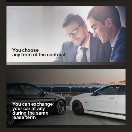
You choose
any term of the contract
You can exchange
your car at any
during the same
lease term