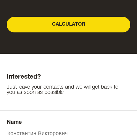
CALCULATOR
Interested?
Just leave your contacts and we will get back to
you as soon as possible
Name