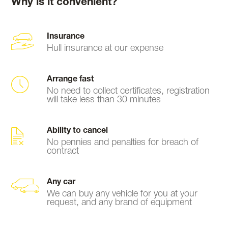
Why is it convenient?
Insurance
Hull insurance at our expense
Arrange fast
No need to collect certificates, registration
will take less than 30 minutes
Ability to cancel
No pennies and penalties for breach of
contract
Any car
We can buy any vehicle for you at your
request, and any brand of equipment