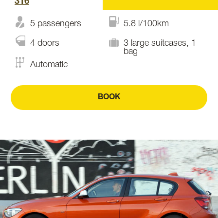
316
5 passengers
5.8 l/100km
4 doors
3 large suitcases, 1
bag
Automatic
BOOK