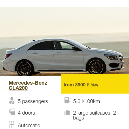
Mercedes-Benz
from 3900 ₽
/day
CLA200
5 passengers
5.6 l/100km
4 doors
2 large suitcases, 2
bags
Automatic