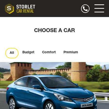
CHOOSE A CAR
Budget
Comfort
Premium
All