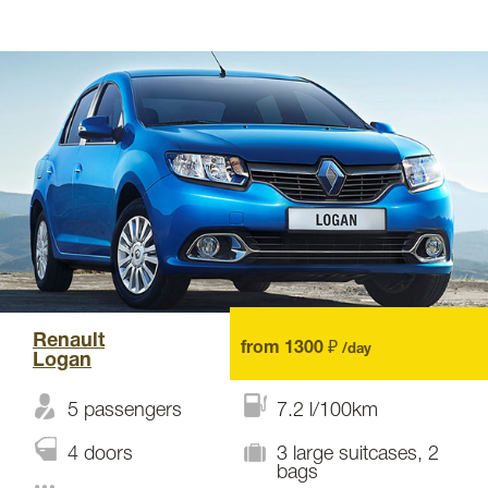
Renault
from 1300 ₽
/day
Logan
5 passengers
7.2 l/100km
4 doors
3 large suitcases, 2
bags