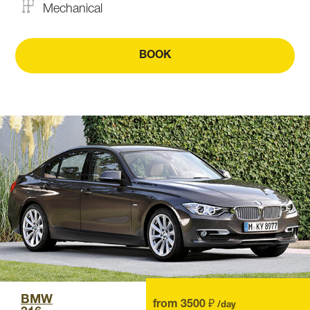
Mechanical
BOOK
BMW
from 3500 ₽
/day