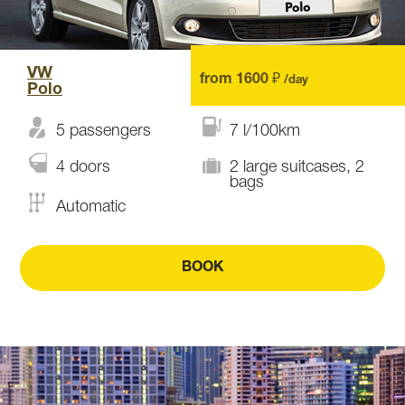
VW
from 1600 ₽
/day
Polo
5 passengers
7 l/100km
4 doors
2 large suitcases, 2
bags
Automatic
BOOK