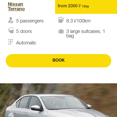
Nissan
from 2300 ₽
/day
Terrano
5 passengers
8.3 l/100km
5 doors
3 large suitcases, 1
bag
Automatic
BOOK