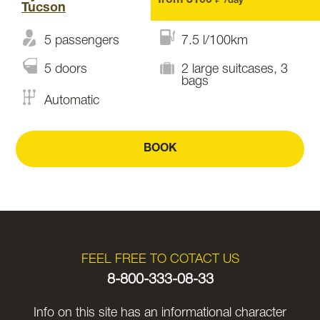
from 3100 ₽
/day
Tucson
5 passengers
7.5 l/100km
5 doors
2 large suitcases, 3
bags
Automatic
BOOK
FEEL FREE TO COTACT US
8-800-333-08-33
Info on this site has an informational character