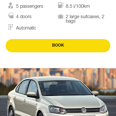
5 passengers
8.5 l/100km
4 doors
2 large suitcases, 2
bags
Automatic
BOOK