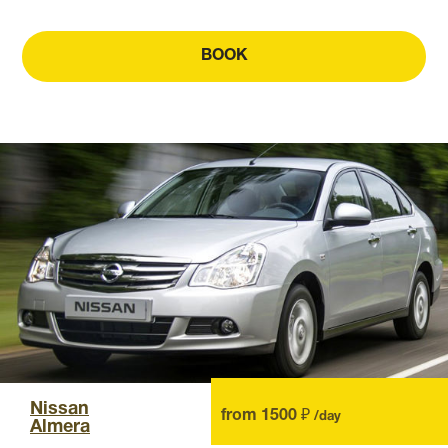
BOOK
Nissan
from 1500 ₽
/day
Almera