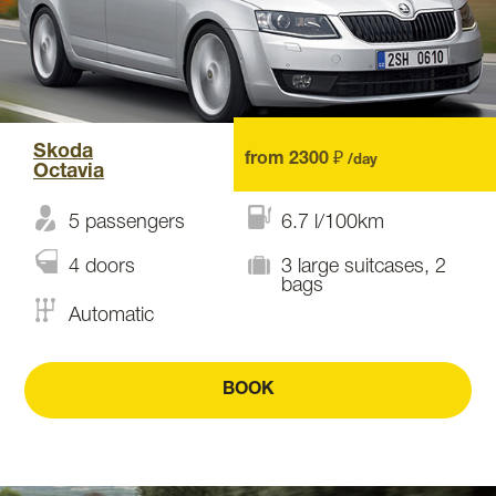
Skoda
from 2300 ₽
/day
Octavia
5 passengers
6.7 l/100km
4 doors
3 large suitcases, 2
bags
Automatic
BOOK