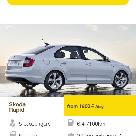
Skoda
from 1800 ₽
/day
Rapid
5 passengers
6.4 l/100km