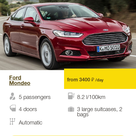
Ford
from 3400 ₽
/day
Mondeo
5 passengers
8.2 l/100km
4 doors
3 large suitcases, 2
bags
Automatic