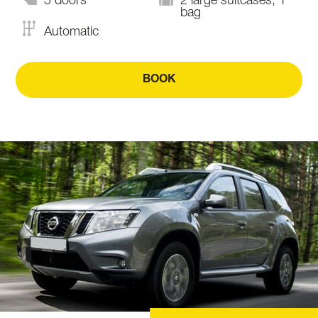
5 doors
2 large suitcases, 1
bag
Automatic
BOOK