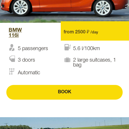
BMW
from 2500 ₽
/day
116i
5 passengers
5.6 l/100km
3 doors
2 large suitcases, 1
bag
Automatic
BOOK