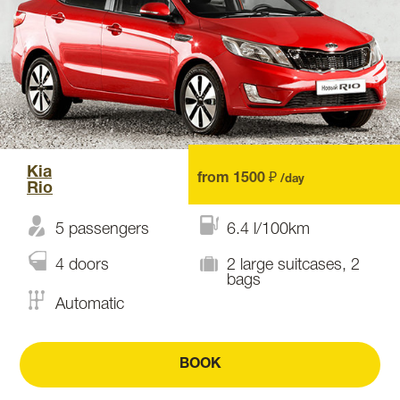
Kia
from 1500 ₽
/day
Rio
5 passengers
6.4 l/100km
4 doors
2 large suitcases, 2
bags
Automatic
BOOK