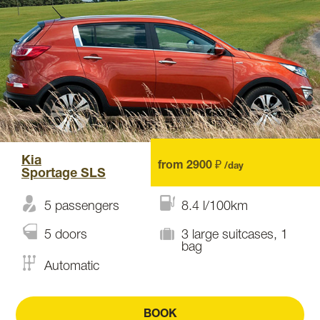
Kia
from 2900 ₽
/day
Sportage SLS
5 passengers
8.4 l/100km
5 doors
3 large suitcases, 1
bag
Automatic
BOOK