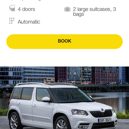
4 doors
2 large suitcases, 3
bags
Automatic
BOOK