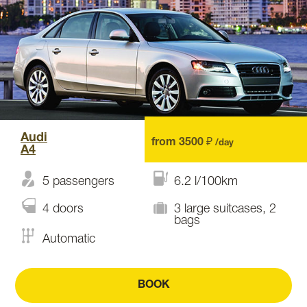
Audi
from 3500 ₽
/day
A4
5 passengers
6.2 l/100km
4 doors
3 large suitcases, 2
bags
Automatic
BOOK