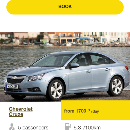
BOOK
Chevrolet
from 1700 ₽
/day
Cruze
5 passengers
8.3 l/100km