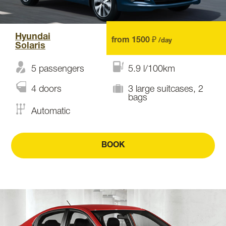
Hyundai
from 1500 ₽
/day
Solaris
5 passengers
5.9 l/100km
4 doors
3 large suitcases, 2
bags
Automatic
BOOK