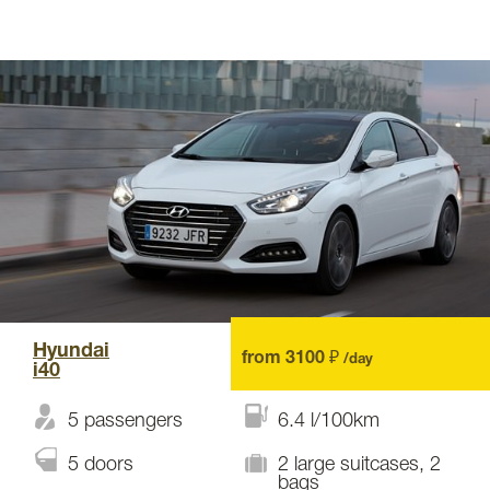
Hyundai
from 3100 ₽
/day
i40
5 passengers
6.4 l/100km
5 doors
2 large suitcases, 2
bags