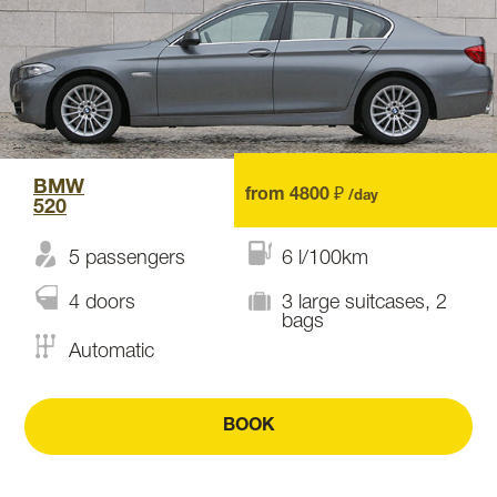
BMW
from 4800 ₽
/day
520
5 passengers
6 l/100km
4 doors
3 large suitcases, 2
bags
Automatic
BOOK