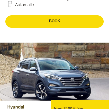
Automatic
BOOK
Hyundai