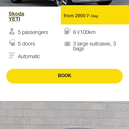
Skoda
from 2900 ₽
/day
YETI
5 passengers
6 l/100km
5 doors
3 large suitcases, 3
bags
Automatic
BOOK