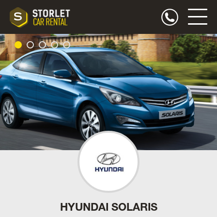
HYUNDAI SOLARIS