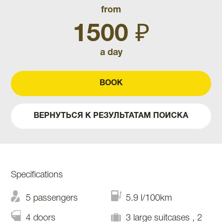
from
1500 ₽
a day
BOOK
ВЕРНУТЬСЯ К РЕЗУЛЬТАТАМ ПОИСКА
Specifications
5 passengers
5.9 l/100km
4 doors
3 large suitcases , 2