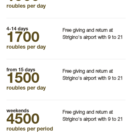
roubles per day
4-14 days
Free giving and return at
1700
Strigino's airport with 9 to 21
roubles per day
from 15 days
Free giving and return at
1500
Strigino's airport with 9 to 21
roubles per day
weekends
Free giving and return at
4500
Strigino's airport with 9 to 21
roubles per period