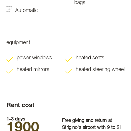
bags
Automatic
equipment
power windows
heated seats
heated mirrors
heated steering wheel
Rent cost
1-3 days
Free giving and return at
1900
Strigino's airport with 9 to 21