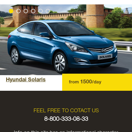
Hyundai Solaris
1500
from
/day
FEEL FREE TO COTACT US
8-800-333-08-33