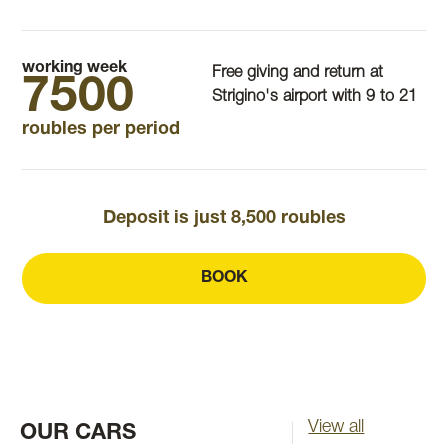
working week
Free giving and return at
7500
Strigino's airport with 9 to 21
roubles per period
Deposit is just 8,500 roubles
BOOK
View all
OUR CARS