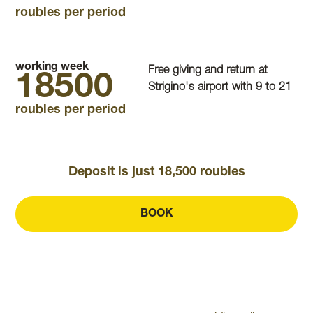
roubles per period
working week
Free giving and return at
18500
Strigino's airport with 9 to 21
roubles per period
Deposit is just 18,500 roubles
BOOK