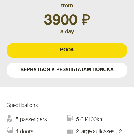
from
3900 ₽
a day
BOOK
ВЕРНУТЬСЯ К РЕЗУЛЬТАТАМ ПОИСКА
Specifications
5 passengers
5.6 l/100km
4 doors
2 large suitcases , 2