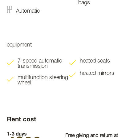
bags
Automatic
equipment
7-speed automatic
heated seats
transmission
heated mirrors
multifunction steering
wheel
Rent cost
1-3 days
Free giving and return at