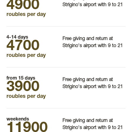
4900
Strigino's airport with 9 to 21
roubles per day
4-14 days
Free giving and return at
4700
Strigino's airport with 9 to 21
roubles per day
from 15 days
Free giving and return at
3900
Strigino's airport with 9 to 21
roubles per day
weekends
Free giving and return at
11900
Strigino's airport with 9 to 21