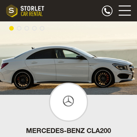
MERCEDES-BENZ CLA200