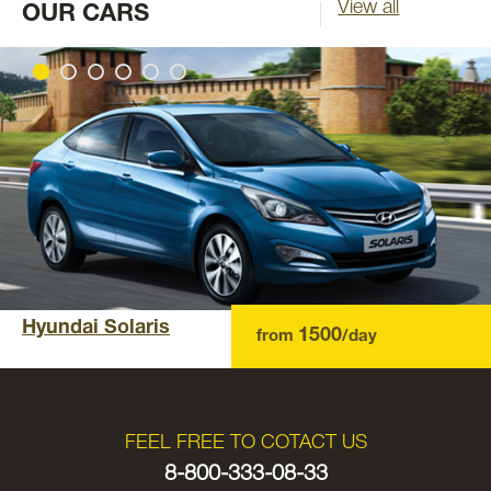
View all
OUR CARS
Hyundai Solaris
1500
from
/day
FEEL FREE TO COTACT US
8-800-333-08-33