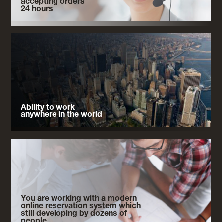
accepting orders
24 hours
Ability to work
anywhere in the world
You are working with a modern
online reservation system which
still developing by dozens of
people