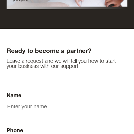
Ready to become a partner?
Leave a request and we will tell you how to start
your business with our support
Name
Phone