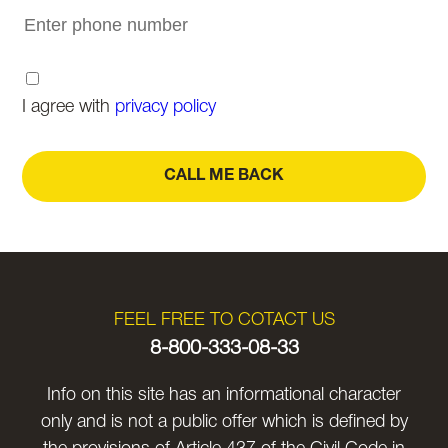
I agree with
privacy policy
CALL ME BACK
FEEL FREE TO COTACT US
8-800-333-08-33
Info on this site has an informational character
only and is not a public offer which is defined by