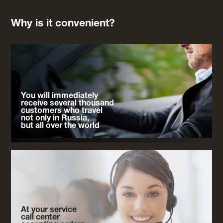
Why is it convenient?
You will immediately
receive several thousand
customers who travel
not only in Russia,
but all over the world
At your service
call center