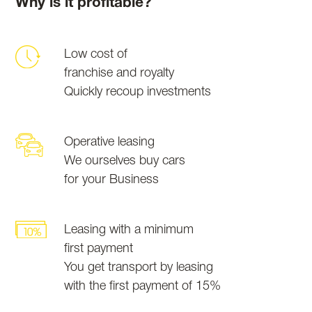
Why is it profitable?
Low cost of
franchise and royalty
Quickly recoup investments
Operative leasing
We ourselves buy cars
for your Business
Leasing with a minimum
first payment
You get transport by leasing
with the first payment of 15%