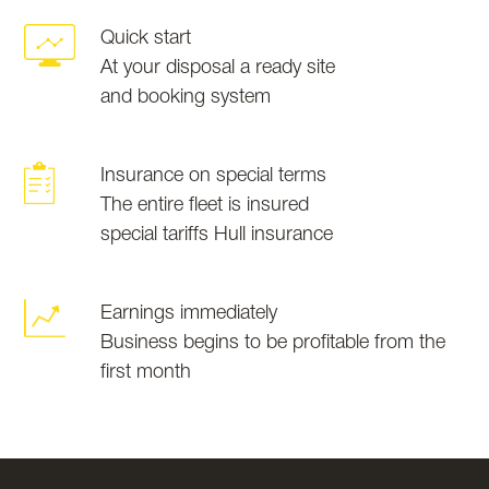
Quick start
At your disposal a ready site
and booking system
Insurance on special terms
The entire fleet is insured
special tariffs Hull insurance
Earnings immediately
Business begins to be profitable from the
first month