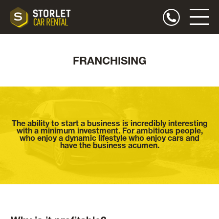
FRANCHISING
The ability to start a business is incredibly interesting
with a minimum investment. For ambitious people,
who enjoy a dynamic lifestyle who enjoy cars and
have the business acumen.