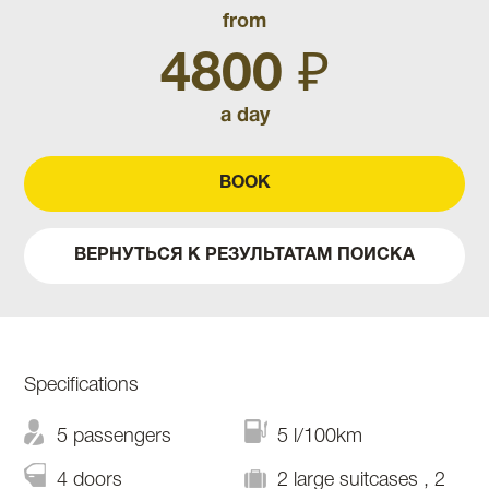
from
4800 ₽
a day
BOOK
ВЕРНУТЬСЯ К РЕЗУЛЬТАТАМ ПОИСКА
Specifications
5 passengers
5 l/100km
4 doors
2 large suitcases , 2