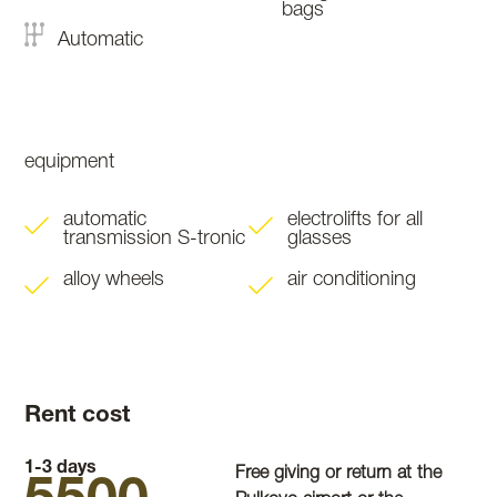
bags
Automatic
equipment
automatic
electrolifts for all
transmission S-tronic
glasses
alloy wheels
air conditioning
Rent cost
1-3 days
Free giving or return at the