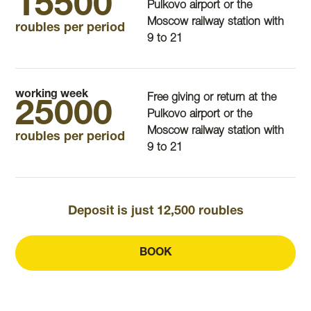
15500
Pulkovo airport or the
Moscow railway station with
roubles per period
9 to 21
working week
Free giving or return at the
25000
Pulkovo airport or the
Moscow railway station with
roubles per period
9 to 21
Deposit is just 12,500 roubles
BOOK