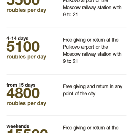
5500
Pulkovo airport or the
Moscow railway station with
roubles per day
9 to 21
4-14 days
Free giving or return at the
5100
Pulkovo airport or the
Moscow railway station with
roubles per day
9 to 21
from 15 days
Free giving and return in any
4800
point of the city
roubles per day
weekends
Free giving or return at the