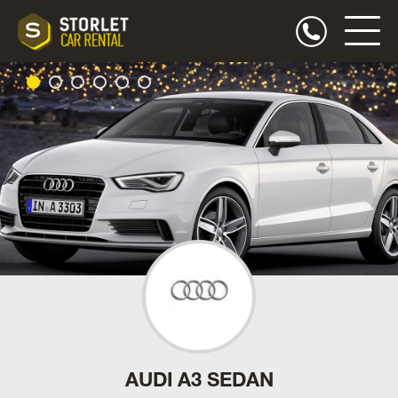
AUDI A3 SEDAN