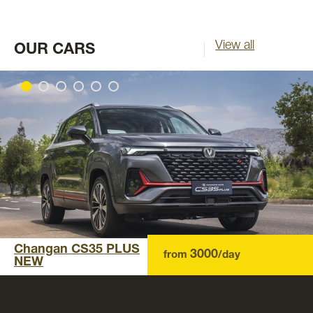
View all
OUR CARS
Changan CS35 PLUS
3000
from
/day
NEW