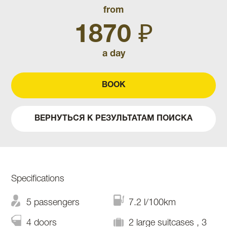
from
1870 ₽
a day
BOOK
ВЕРНУТЬСЯ К РЕЗУЛЬТАТАМ ПОИСКА
Specifications
5 passengers
7.2 l/100km
4 doors
2 large suitcases , 3