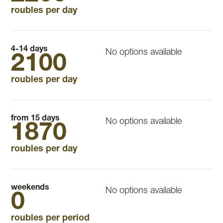
roubles per day
4-14 days
No options available
2100
roubles per day
from 15 days
No options available
1870
roubles per day
weekends
No options available
0
roubles per period