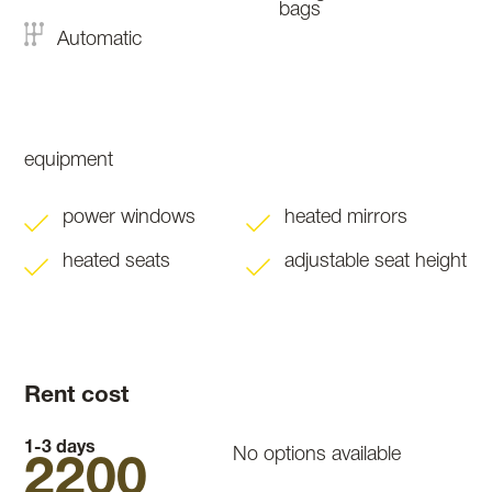
bags
Automatic
equipment
power windows
heated mirrors
heated seats
adjustable seat height
Rent cost
1-3 days
No options available
2200