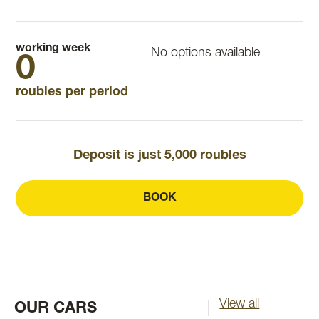
working week
No options available
0
roubles per period
Deposit is just 5,000 roubles
BOOK
View all
OUR CARS