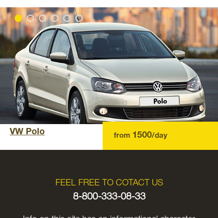
VW Polo
1500
from
/day
FEEL FREE TO COTACT US
8-800-333-08-33