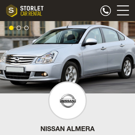
NISSAN ALMERA