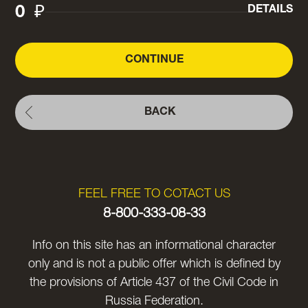
0
₽
DETAILS
CONTINUE
BACK
FEEL FREE TO COTACT US
8-800-333-08-33
Info on this site has an informational character
only and is not a public offer which is defined by
the provisions of Article 437 of the Civil Code in
Russia Federation.