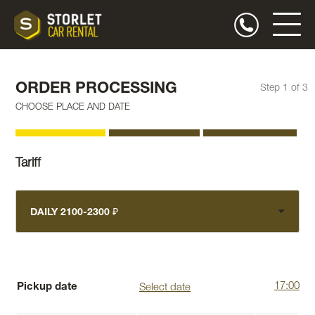
ORDER PROCESSING
Step 1 of 3
CHOOSE PLACE AND DATE
Tariff
DAILY 2100-2300 ₽
Pickup date