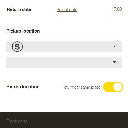
Return date
Pickup location
Return location
Return car same place
Rent cost