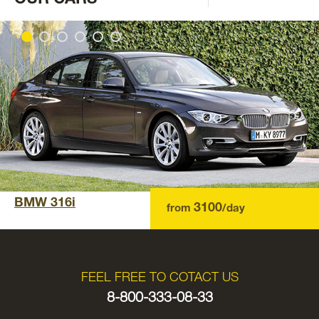
BMW 316i
3100
from
/day
FEEL FREE TO COTACT US
8-800-333-08-33