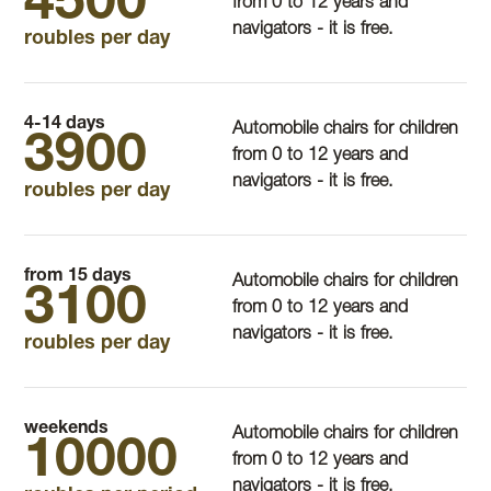
4500
from 0 to 12 years and
navigators - it is free.
roubles per day
4-14 days
Automobile chairs for children
3900
from 0 to 12 years and
navigators - it is free.
roubles per day
from 15 days
Automobile chairs for children
3100
from 0 to 12 years and
navigators - it is free.
roubles per day
weekends
Automobile chairs for children
10000
from 0 to 12 years and
navigators - it is free.