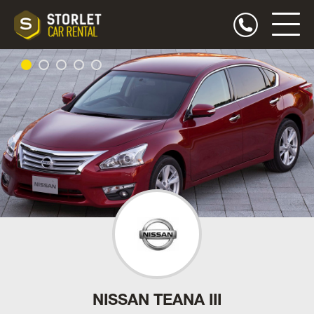
NISSAN TEANA III