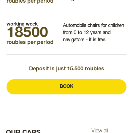
roubles per period
working week
Automobile chairs for children
18500
from 0 to 12 years and
navigators - it is free.
roubles per period
Deposit is just 15,500 roubles
BOOK
View all
OUR CARS