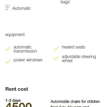
bags
Automatic
equipment
automatic
heated seats
transmission
adjustable steering
power windows
wheel
Rent cost
1-3 days
Automobile chairs for children