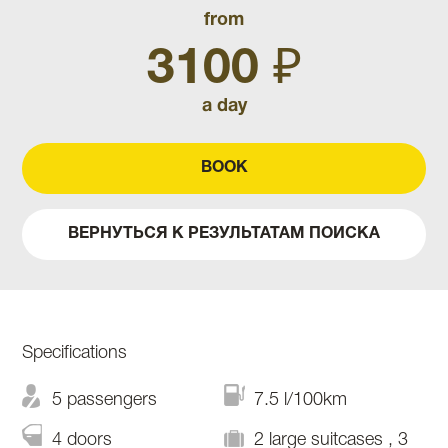
from
3100 ₽
a day
BOOK
ВЕРНУТЬСЯ К РЕЗУЛЬТАТАМ ПОИСКА
Specifications
5 passengers
7.5 l/100km
4 doors
2 large suitcases , 3